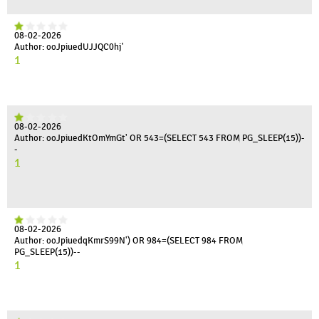
08-02-2026
Author: ooJpiuedUJJQC0hj'
1
08-02-2026
Author: ooJpiuedKtOmYmGt' OR 543=(SELECT 543 FROM PG_SLEEP(15))-
-
1
08-02-2026
Author: ooJpiuedqKmrS99N') OR 984=(SELECT 984 FROM
PG_SLEEP(15))--
1