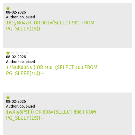
08-02-2026
Author: ooJpiued
161yN04zH' OR 901=(SELECT 901 FROM
PG_SLEEP(15))--
08-02-2026
Author: ooJpiued
17NuKa0N9') OR 400=(SELECT 400 FROM
PG_SLEEP(15))--
08-02-2026
Author: ooJpiued
1wXjy8P5I')) OR 898=(SELECT 898 FROM
PG_SLEEP(15))--