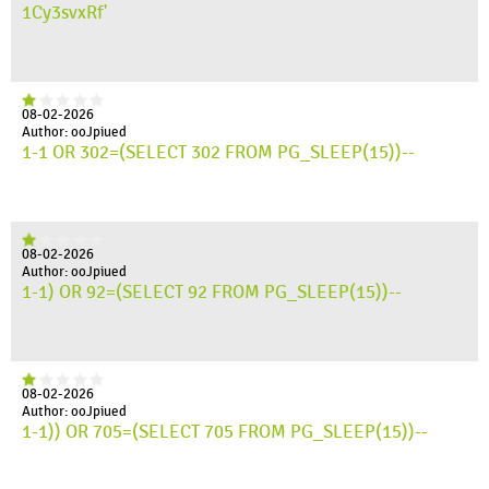
1Cy3svxRf'
08-02-2026
Author: ooJpiued
1-1 OR 302=(SELECT 302 FROM PG_SLEEP(15))--
08-02-2026
Author: ooJpiued
1-1) OR 92=(SELECT 92 FROM PG_SLEEP(15))--
08-02-2026
Author: ooJpiued
1-1)) OR 705=(SELECT 705 FROM PG_SLEEP(15))--