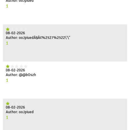
Author: ooJpiued'"
1
08-02-2026
Author: ooJpiuedÀ§À¢%2527%2522\'\"
1
08-02-2026
Author: @@bOszh
1
08-02-2026
Author: ooJpiued
1