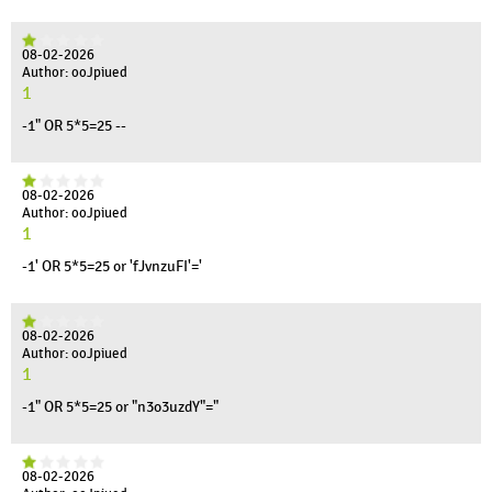
08-02-2026
Author: ooJpiued
1
-1" OR 5*5=25 --
08-02-2026
Author: ooJpiued
1
-1' OR 5*5=25 or 'fJvnzuFI'='
08-02-2026
Author: ooJpiued
1
-1" OR 5*5=25 or "n3o3uzdY"="
08-02-2026