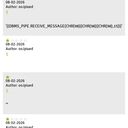
08-02-2026
Author: ooJpiued
1
'||DBMS_PIPE.RECEIVE_MESSAGE(CHR(98)||CHR(98)||CHR(98),15)||'
08-02-2026
Author: ooJpiued
1
08-02-2026
Author: ooJpiued
1
'"
08-02-2026
Author: ooJpiued