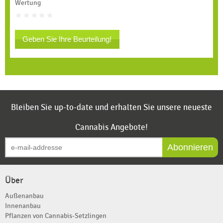
Wertung
Geben Sie Ihre Beurteilung!
Bleiben Sie up-to-date und erhalten Sie unsere neueste
Cannabis Angebote!
Abonnieren
Über
Außenanbau
Innenanbau
Pflanzen von Cannabis-Setzlingen