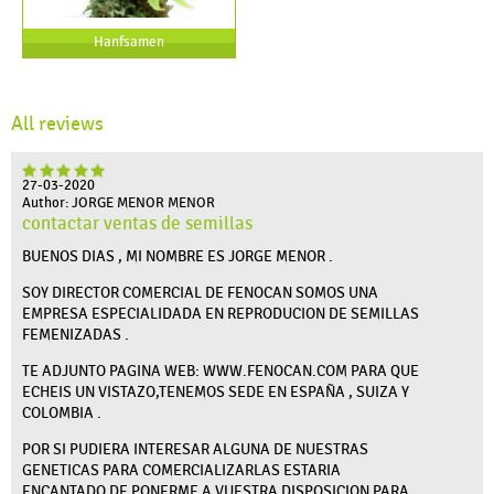
Hanfsamen
All reviews
27-03-2020
Author: JORGE MENOR MENOR
contactar ventas de semillas
BUENOS DIAS , MI NOMBRE ES JORGE MENOR .
SOY DIRECTOR COMERCIAL DE FENOCAN SOMOS UNA
EMPRESA ESPECIALIDADA EN REPRODUCION DE SEMILLAS
FEMENIZADAS .
TE ADJUNTO PAGINA WEB: WWW.FENOCAN.COM PARA QUE
ECHEIS UN VISTAZO,TENEMOS SEDE EN ESPAÑA , SUIZA Y
COLOMBIA .
POR SI PUDIERA INTERESAR ALGUNA DE NUESTRAS
GENETICAS PARA COMERCIALIZARLAS ESTARIA
ENCANTADO DE PONERME A VUESTRA DISPOSICION PARA