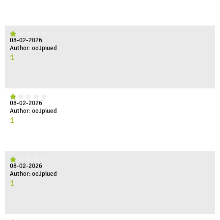
08-02-2026
Author: ooJpiued
1
08-02-2026
Author: ooJpiued
1
08-02-2026
Author: ooJpiued
1