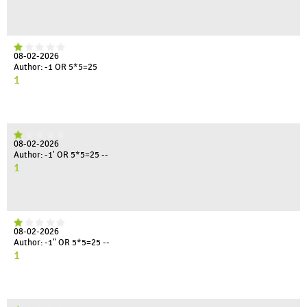
08-02-2026
Author: -1 OR 5*5=25
1
08-02-2026
Author: -1' OR 5*5=25 --
1
08-02-2026
Author: -1" OR 5*5=25 --
1