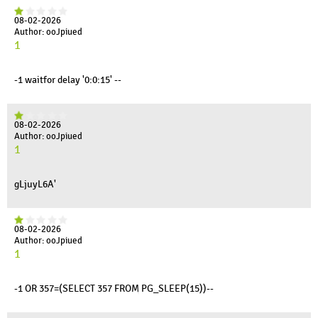
08-02-2026
Author: ooJpiued
1
-1 waitfor delay '0:0:15' --
08-02-2026
Author: ooJpiued
1
gLjuyL6A'
08-02-2026
Author: ooJpiued
1
-1 OR 357=(SELECT 357 FROM PG_SLEEP(15))--