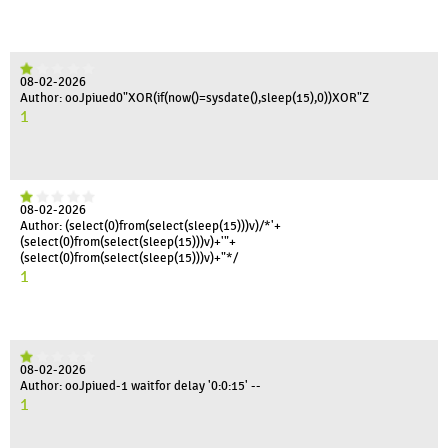
08-02-2026
Author: ooJpiued0"XOR(if(now()=sysdate(),sleep(15),0))XOR"Z
1
08-02-2026
Author: (select(0)from(select(sleep(15)))v)/*'+
(select(0)from(select(sleep(15)))v)+'"+
(select(0)from(select(sleep(15)))v)+"*/
1
08-02-2026
Author: ooJpiued-1 waitfor delay '0:0:15' --
1