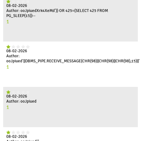
08-02-2026
Author: ooJpiuedXrk4XeMd')) OR 425=(SELECT 425 FROM
PG_SLEEP(15))--
1
08-02-2026
Author:
ooJpiued'||DBMS_PIPE.RECEIVE_MESSAGE(CHR(98)||CHR(98)||CHR(98),15)||'
1
08-02-2026
Author: ooJpiued
1
08-02-2026