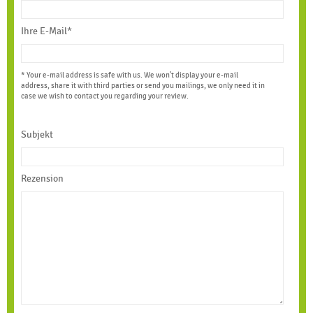
Ihre E-Mail*
* Your e-mail address is safe with us. We won't display your e-mail
address, share it with third parties or send you mailings, we only need it in
case we wish to contact you regarding your review.
Subjekt
Rezension