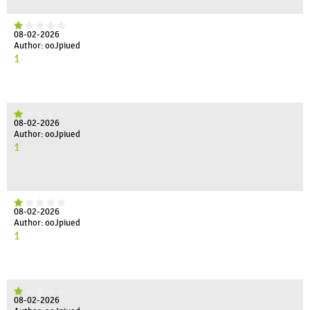
08-02-2026
Author: ooJpiued
1
08-02-2026
Author: ooJpiued
1
08-02-2026
Author: ooJpiued
1
08-02-2026