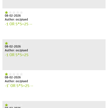
08-02-2026
Author: ooJpiued
-1 OR 5*5=25 --
08-02-2026
Author: ooJpiued
-1 OR 5*5=25
08-02-2026
Author: ooJpiued
-1' OR 5*5=25 --