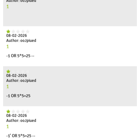
Author: ooJpiued
1
08-02-2026
Author: ooJpiued
1
-1 OR 5*5=25 --
08-02-2026
Author: ooJpiued
1
-1 OR 5*5=25
08-02-2026
Author: ooJpiued
1
-1' OR 5*5=25 --