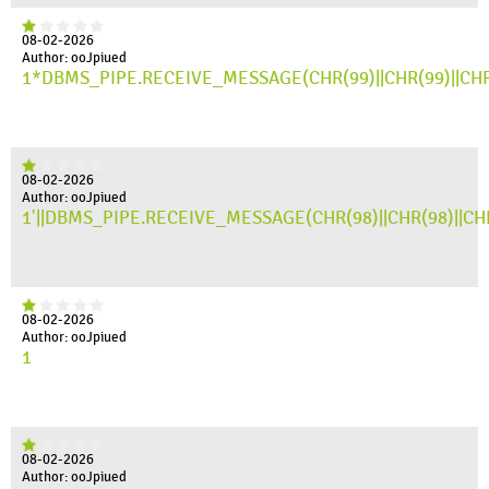
08-02-2026
Author: ooJpiued
1*DBMS_PIPE.RECEIVE_MESSAGE(CHR(99)||CHR(99)||CHR
08-02-2026
Author: ooJpiued
1'||DBMS_PIPE.RECEIVE_MESSAGE(CHR(98)||CHR(98)||CHR(
08-02-2026
Author: ooJpiued
1
08-02-2026
Author: ooJpiued