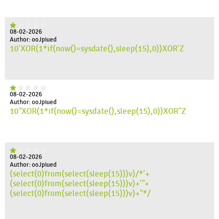
08-02-2026
Author: ooJpiued
10'XOR(1*if(now()=sysdate(),sleep(15),0))XOR'Z
08-02-2026
Author: ooJpiued
10"XOR(1*if(now()=sysdate(),sleep(15),0))XOR"Z
08-02-2026
Author: ooJpiued
(select(0)from(select(sleep(15)))v)/*'+
(select(0)from(select(sleep(15)))v)+'"+
(select(0)from(select(sleep(15)))v)+"*/