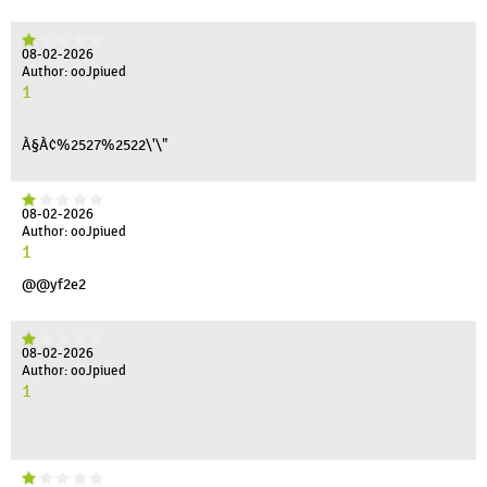
08-02-2026
Author: ooJpiued
1
À§À¢%2527%2522\'\"
08-02-2026
Author: ooJpiued
1
@@yf2e2
08-02-2026
Author: ooJpiued
1