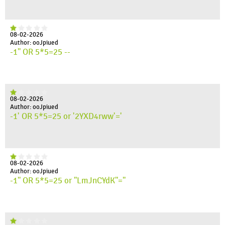
08-02-2026
Author: ooJpiued
-1" OR 5*5=25 --
08-02-2026
Author: ooJpiued
-1' OR 5*5=25 or '2YXD4rww'='
08-02-2026
Author: ooJpiued
-1" OR 5*5=25 or "LmJnCYdK"="