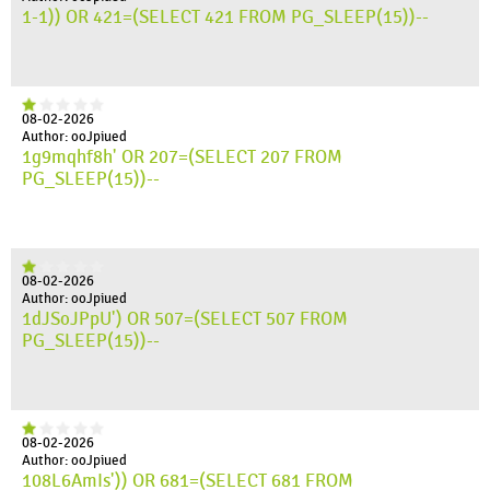
1-1)) OR 421=(SELECT 421 FROM PG_SLEEP(15))--
08-02-2026
Author: ooJpiued
1g9mqhf8h' OR 207=(SELECT 207 FROM
PG_SLEEP(15))--
08-02-2026
Author: ooJpiued
1dJSoJPpU') OR 507=(SELECT 507 FROM
PG_SLEEP(15))--
08-02-2026
Author: ooJpiued
108L6AmIs')) OR 681=(SELECT 681 FROM