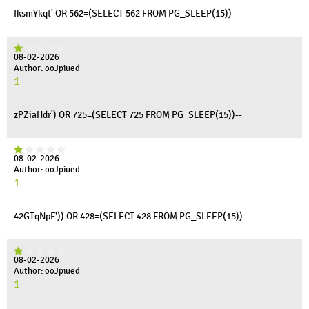
IksmYkqt' OR 562=(SELECT 562 FROM PG_SLEEP(15))--
08-02-2026
Author: ooJpiued
1
zPZiaHdr') OR 725=(SELECT 725 FROM PG_SLEEP(15))--
08-02-2026
Author: ooJpiued
1
42GTqNpF')) OR 428=(SELECT 428 FROM PG_SLEEP(15))--
08-02-2026
Author: ooJpiued
1