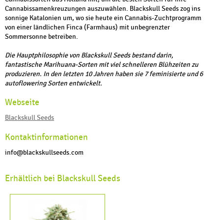
Cannabissamenkreuzungen auszuwählen. Blackskull Seeds zog ins
sonnige Katalonien um, wo sie heute ein Cannabis-Zuchtprogramm
von einer ländlichen Finca (Farmhaus) mit unbegrenzter
Sommersonne betreiben.
Die Hauptphilosophie von Blackskull Seeds bestand darin,
fantastische Marihuana-Sorten mit viel schnelleren Blühzeiten zu
produzieren. In den letzten 10 Jahren haben sie 7 feminisierte und 6
autoflowering Sorten entwickelt.
Webseite
Blackskull Seeds
Kontaktinformationen
info@blackskullseeds.com
Erhältlich bei Blackskull Seeds