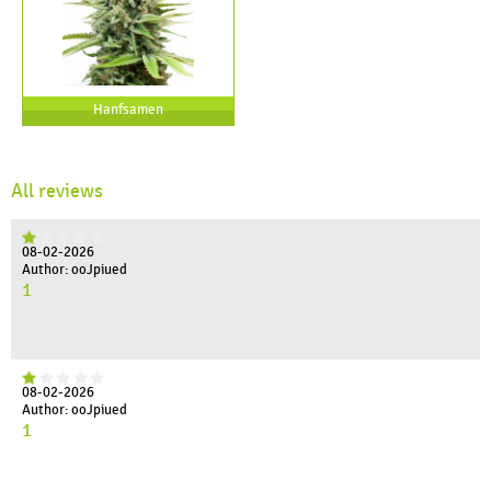
Hanfsamen
All reviews
08-02-2026
Author: ooJpiued
1
08-02-2026
Author: ooJpiued
1