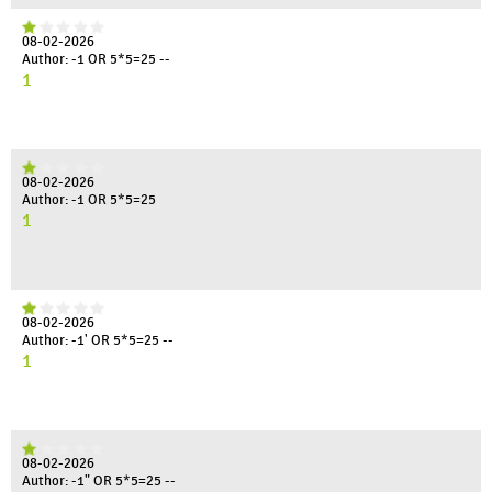
08-02-2026
Author: -1 OR 5*5=25 --
1
08-02-2026
Author: -1 OR 5*5=25
1
08-02-2026
Author: -1' OR 5*5=25 --
1
08-02-2026
Author: -1" OR 5*5=25 --