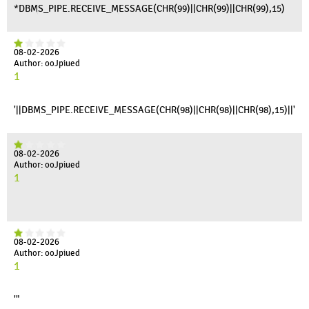
*DBMS_PIPE.RECEIVE_MESSAGE(CHR(99)||CHR(99)||CHR(99),15)
08-02-2026
Author: ooJpiued
1
'||DBMS_PIPE.RECEIVE_MESSAGE(CHR(98)||CHR(98)||CHR(98),15)||'
08-02-2026
Author: ooJpiued
1
08-02-2026
Author: ooJpiued
1
'"