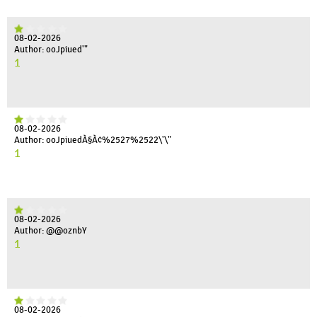
08-02-2026
Author: ooJpiued'"
1
08-02-2026
Author: ooJpiuedÀ§À¢%2527%2522\'\"
1
08-02-2026
Author: @@oznbY
1
08-02-2026