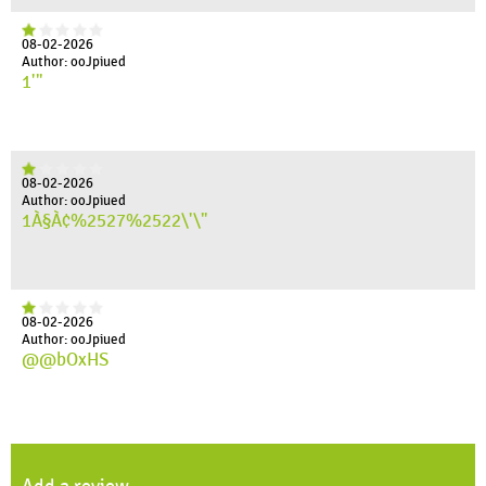
08-02-2026
Author: ooJpiued
1'"
08-02-2026
Author: ooJpiued
1À§À¢%2527%2522\'\"
08-02-2026
Author: ooJpiued
@@bOxHS