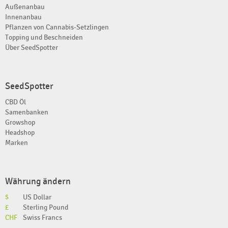
Außenanbau
Innenanbau
Pflanzen von Cannabis-Setzlingen
Topping und Beschneiden
Über SeedSpotter
SeedSpotter
CBD Öl
Samenbanken
Growshop
Headshop
Marken
Währung ändern
$
US Dollar
£
Sterling Pound
CHF
Swiss Francs