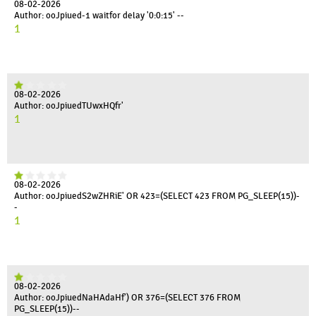
08-02-2026
Author: ooJpiued-1 waitfor delay '0:0:15' --
1
08-02-2026
Author: ooJpiuedTUwxHQfr'
1
08-02-2026
Author: ooJpiuedS2wZHRiE' OR 423=(SELECT 423 FROM PG_SLEEP(15))-
-
1
08-02-2026
Author: ooJpiuedNaHAdaHf') OR 376=(SELECT 376 FROM
PG_SLEEP(15))--