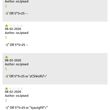
Author: ooJpiued
1
-1' OR 5*5=25 --
08-02-2026
Author: ooJpiued
1
-1" OR 5*5=25 --
08-02-2026
Author: ooJpiued
1
-1' OR 5*5=25 or 'zCS9isXU'='
08-02-2026
Author: ooJpiued
1
-1" OR 5*5=25 or "4jautgY9"="