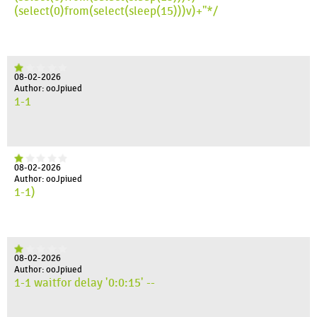
(select(0)from(select(sleep(15)))v)+"*/
08-02-2026
Author: ooJpiued
1-1
08-02-2026
Author: ooJpiued
1-1)
08-02-2026
Author: ooJpiued
1-1 waitfor delay '0:0:15' --