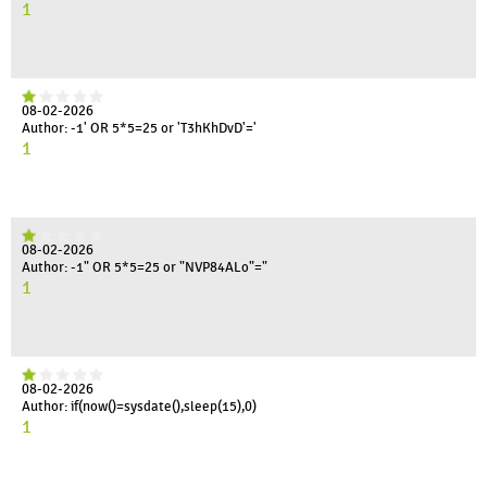
1
08-02-2026
Author: -1' OR 5*5=25 or 'T3hKhDvD'='
1
08-02-2026
Author: -1" OR 5*5=25 or "NVP84ALo"="
1
08-02-2026
Author: if(now()=sysdate(),sleep(15),0)
1