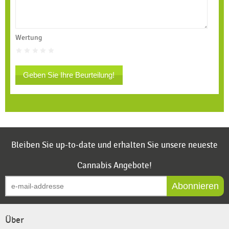
Wertung
Geben Sie Ihre Beurteilung!
Bleiben Sie up-to-date und erhalten Sie unsere neueste
Cannabis Angebote!
Abonnieren
Über