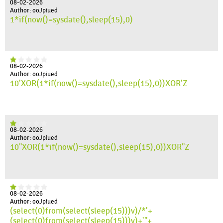
08-02-2026
Author: ooJpiued
1*if(now()=sysdate(),sleep(15),0)
08-02-2026
Author: ooJpiued
10'XOR(1*if(now()=sysdate(),sleep(15),0))XOR'Z
08-02-2026
Author: ooJpiued
10"XOR(1*if(now()=sysdate(),sleep(15),0))XOR"Z
08-02-2026
Author: ooJpiued
(select(0)from(select(sleep(15)))v)/*'+
(select(0)from(select(sleep(15)))v)+'"+