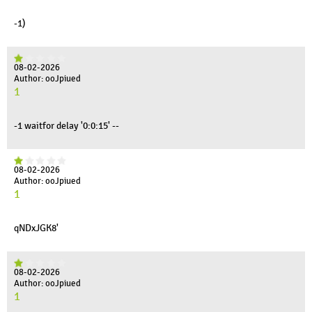
-1)
08-02-2026
Author: ooJpiued
1
-1 waitfor delay '0:0:15' --
08-02-2026
Author: ooJpiued
1
qNDxJGK8'
08-02-2026
Author: ooJpiued
1