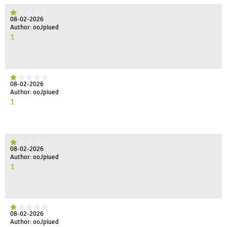
08-02-2026
Author: ooJpiued
1
08-02-2026
Author: ooJpiued
1
08-02-2026
Author: ooJpiued
1
08-02-2026
Author: ooJpiued