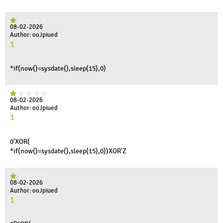
08-02-2026
Author: ooJpiued
1
*if(now()=sysdate(),sleep(15),0)
08-02-2026
Author: ooJpiued
1
0'XOR(
*if(now()=sysdate(),sleep(15),0))XOR'Z
08-02-2026
Author: ooJpiued
1