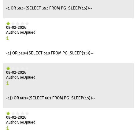
-1 OR 393=(SELECT 393 FROM PG_SLEEP(15))--
08-02-2026
Author: ooJpiued
1
-1) OR 318=(SELECT 318 FROM PG_SLEEP(15))--
08-02-2026
Author: ooJpiued
1
-1)) OR 601=(SELECT 601 FROM PG_SLEEP(15))--
08-02-2026
Author: ooJpiued
1