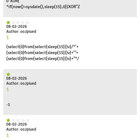
0"XOR(
*if(now()=sysdate(),sleep(15),0))XOR"Z
08-02-2026
Author: ooJpiued
1
(select(0)from(select(sleep(15)))v)/*'+
(select(0)from(select(sleep(15)))v)+'"+
(select(0)from(select(sleep(15)))v)+"*/
08-02-2026
Author: ooJpiued
1
-1
08-02-2026
Author: ooJpiued
1