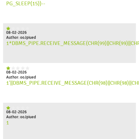
PG_SLEEP(15))--
08-02-2026
Author: ooJpiued
1*DBMS_PIPE.RECEIVE_MESSAGE(CHR(99)||CHR(99)||CHR
08-02-2026
Author: ooJpiued
1'||DBMS_PIPE.RECEIVE_MESSAGE(CHR(98)||CHR(98)||CHR(
08-02-2026
Author: ooJpiued
1