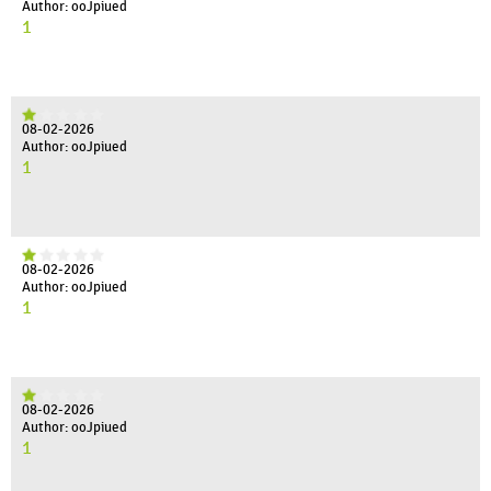
Author: ooJpiued
1
08-02-2026
Author: ooJpiued
1
08-02-2026
Author: ooJpiued
1
08-02-2026
Author: ooJpiued
1