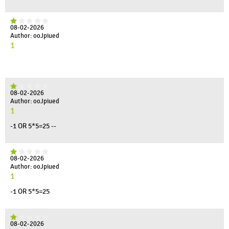
08-02-2026
Author: ooJpiued
1
08-02-2026
Author: ooJpiued
1
-1 OR 5*5=25 --
08-02-2026
Author: ooJpiued
1
-1 OR 5*5=25
08-02-2026