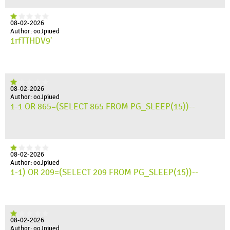
08-02-2026
Author: ooJpiued
1rfTTHDV9'
08-02-2026
Author: ooJpiued
1-1 OR 865=(SELECT 865 FROM PG_SLEEP(15))--
08-02-2026
Author: ooJpiued
1-1) OR 209=(SELECT 209 FROM PG_SLEEP(15))--
08-02-2026
Author: ooJpiued