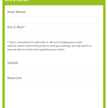
Add a review
Ihren Namen
Ihre E-Mail*
* Your e-mail address is safe with us. We won't display your e-mail
address, share it with third parties or send you mailings, we only need it in
case we wish to contact you regarding your review.
Subjekt
Rezension