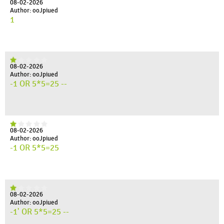
08-02-2026
Author: ooJpiued
1
08-02-2026
Author: ooJpiued
-1 OR 5*5=25 --
08-02-2026
Author: ooJpiued
-1 OR 5*5=25
08-02-2026
Author: ooJpiued
-1' OR 5*5=25 --