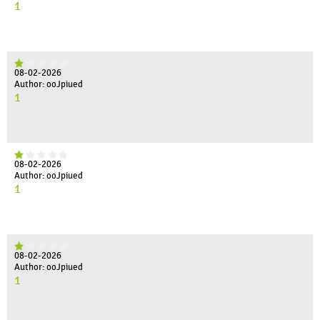
1
08-02-2026
Author: ooJpiued
1
08-02-2026
Author: ooJpiued
1
08-02-2026
Author: ooJpiued
1