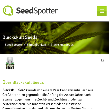
Blackskull Seeds
SeedSpotter
Samenbanken
Blackskull Seeds
››
Über Blackskull Seeds
Blackskull Seeds
wurde von einem Paar Cannabisanbauern aus
Großbritannien gegründet, die Anfang der 2000er Jahre nach
Spanien zogen, um ihre Zucht- und Zuchtmethoden zu
perfektionieren. Sie brachten verschiedene klassische
Cannabissorten aus Holland mit, um die besten Sorten für ihre