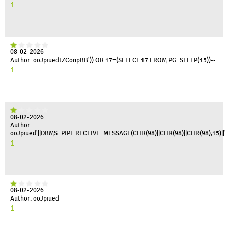
1
08-02-2026
Author: ooJpiuedtZConpBB')) OR 17=(SELECT 17 FROM PG_SLEEP(15))--
1
08-02-2026
Author:
ooJpiued'||DBMS_PIPE.RECEIVE_MESSAGE(CHR(98)||CHR(98)||CHR(98),15)||'
1
08-02-2026
Author: ooJpiued
1