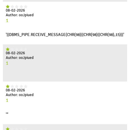
08-02-2026
Author: ooJpiued
1
'||DBMS_PIPE.RECEIVE_MESSAGE(CHR(98)||CHR(98)||CHR(98),15)||'
08-02-2026
Author: ooJpiued
1
08-02-2026
Author: ooJpiued
1
'"