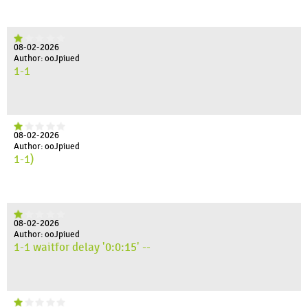
08-02-2026
Author: ooJpiued
1-1
08-02-2026
Author: ooJpiued
1-1)
08-02-2026
Author: ooJpiued
1-1 waitfor delay '0:0:15' --