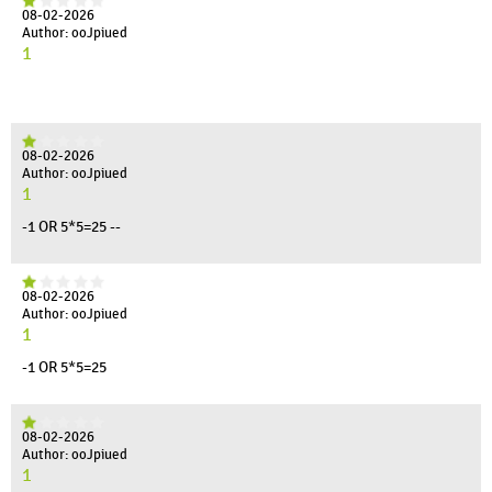
08-02-2026
Author: ooJpiued
1
08-02-2026
Author: ooJpiued
1
-1 OR 5*5=25 --
08-02-2026
Author: ooJpiued
1
-1 OR 5*5=25
08-02-2026
Author: ooJpiued
1