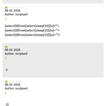
08-02-2026
Author: ooJpiued
1
(select(0)from(select(sleep(15)))v)/*'+
(select(0)from(select(sleep(15)))v)+'"+
(select(0)from(select(sleep(15)))v)+"*/
08-02-2026
Author: ooJpiued
1
-1
08-02-2026
Author: ooJpiued
1
-1)