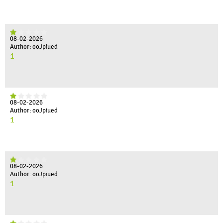
08-02-2026
Author: ooJpiued
1
08-02-2026
Author: ooJpiued
1
08-02-2026
Author: ooJpiued
1