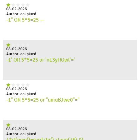
08-02-2026
Author: ooJpiued
-1" OR 5*5=25 --
08-02-2026
Author: ooJpiued
-1' OR 5*5=25 or 'nL3yHOwl'='
08-02-2026
Author: ooJpiued
-1" OR 5*5=25 or "umuBJwe0"="
08-02-2026
Author: ooJpiued
1*if(now()=sysdate(),sleep(15),0)