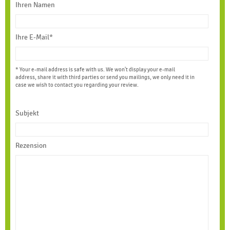
Ihren Namen
Ihre E-Mail*
* Your e-mail address is safe with us. We won't display your e-mail
address, share it with third parties or send you mailings, we only need it in
case we wish to contact you regarding your review.
Subjekt
Rezension