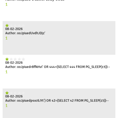
1
08-02-2026
Author: ooJpiuedUvdhJDjz'
1
08-02-2026
Author: ooJpiuedr8ffkHvI' OR 444=(SELECT 444 FROM PG_SLEEP(15))--
1
08-02-2026
Author: ooJpiuedp4xc6JYt') OR 42=(SELECT 42 FROM PG_SLEEP(15))--
1