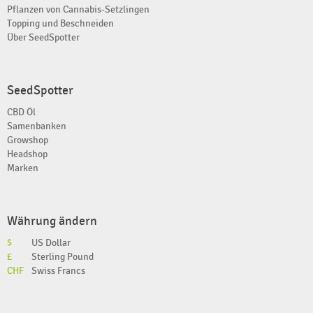
Pflanzen von Cannabis-Setzlingen
Topping und Beschneiden
Über SeedSpotter
SeedSpotter
CBD Öl
Samenbanken
Growshop
Headshop
Marken
Währung ändern
$
US Dollar
£
Sterling Pound
CHF
Swiss Francs