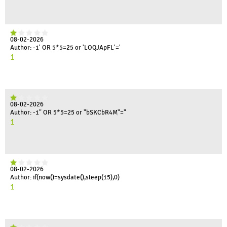
08-02-2026
Author: -1' OR 5*5=25 or 'LOQJApFL'='
1
08-02-2026
Author: -1" OR 5*5=25 or "bSKCbR4M"="
1
08-02-2026
Author: if(now()=sysdate(),sleep(15),0)
1