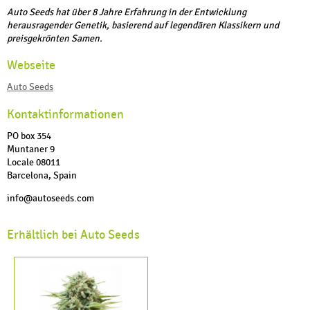
Auto Seeds hat über 8 Jahre Erfahrung in der Entwicklung
herausragender Genetik, basierend auf legendären Klassikern und
preisgekrönten Samen.
Webseite
Auto Seeds
Kontaktinformationen
PO box 354
Muntaner 9
Locale 08011
Barcelona, Spain
info@autoseeds.com
Erhältlich bei Auto Seeds