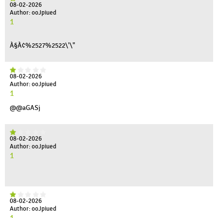
08-02-2026
Author: ooJpiued
1
À§À¢%2527%2522\'\"
08-02-2026
Author: ooJpiued
1
@@aGASj
08-02-2026
Author: ooJpiued
1
08-02-2026
Author: ooJpiued
1