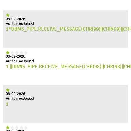
08-02-2026
Author: ooJpiued
1*DBMS_PIPE.RECEIVE_MESSAGE(CHR(99)||CHR(99)||CHR
08-02-2026
Author: ooJpiued
1'||DBMS_PIPE.RECEIVE_MESSAGE(CHR(98)||CHR(98)||CHR(
08-02-2026
Author: ooJpiued
1