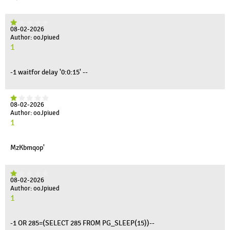
08-02-2026
Author: ooJpiued
1
-1 waitfor delay '0:0:15' --
08-02-2026
Author: ooJpiued
1
MzKbmqop'
08-02-2026
Author: ooJpiued
1
-1 OR 285=(SELECT 285 FROM PG_SLEEP(15))--