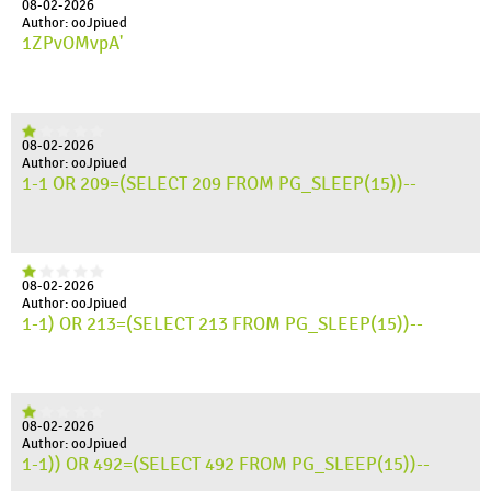
08-02-2026
Author: ooJpiued
1ZPvOMvpA'
08-02-2026
Author: ooJpiued
1-1 OR 209=(SELECT 209 FROM PG_SLEEP(15))--
08-02-2026
Author: ooJpiued
1-1) OR 213=(SELECT 213 FROM PG_SLEEP(15))--
08-02-2026
Author: ooJpiued
1-1)) OR 492=(SELECT 492 FROM PG_SLEEP(15))--