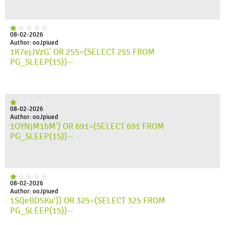
08-02-2026
Author: ooJpiued
1K7ejJVzG' OR 255=(SELECT 255 FROM
PG_SLEEP(15))--
08-02-2026
Author: ooJpiued
1OYNjM1bM') OR 691=(SELECT 691 FROM
PG_SLEEP(15))--
08-02-2026
Author: ooJpiued
1SQeBD5Ku')) OR 325=(SELECT 325 FROM
PG_SLEEP(15))--