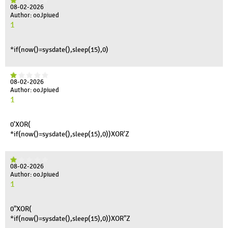
08-02-2026
Author: ooJpiued
1
*if(now()=sysdate(),sleep(15),0)
08-02-2026
Author: ooJpiued
1
0'XOR(
*if(now()=sysdate(),sleep(15),0))XOR'Z
08-02-2026
Author: ooJpiued
1
0"XOR(
*if(now()=sysdate(),sleep(15),0))XOR"Z