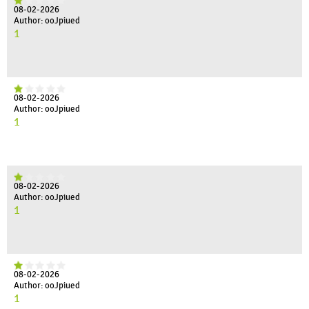
08-02-2026
Author: ooJpiued
1
08-02-2026
Author: ooJpiued
1
08-02-2026
Author: ooJpiued
1
08-02-2026
Author: ooJpiued
1