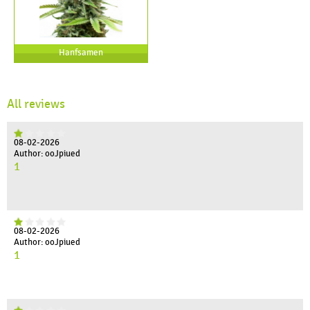
Hanfsamen
All reviews
08-02-2026
Author: ooJpiued
1
08-02-2026
Author: ooJpiued
1