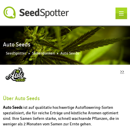
Auto Seeds
SeedSpotter
Samenbanken
Auto Seeds
››
Über Auto Seeds
Auto Seeds
ist auf qualitativ hochwertige Autoflowering-Sorten
spezialisiert, die für reiche Erträge und köstliche Aromen optimiert
sind. Ihre Samen liefern starke, schnell wachsende Pflanzen, die in
weniger als 2 Monaten vom Samen zur Ernte gehen.