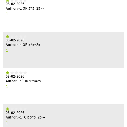
08-02-2026
Author: -1 OR 5*5=25 --
1
08-02-2026
Author: -1 OR 5*5=25
1
08-02-2026
Author: -1' OR 5*5=25 --
1
08-02-2026
Author: -1" OR 5*5=25 --
1