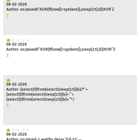
08-02-2026
Author: ooJpiued0'XOR(if(now()=sysdate(),sleep(15),0))XOR'Z
1
08-02-2026
Author: ooJpiued0"XOR(if(now()=sysdate(),sleep(15),0))XOR"Z
1
08-02-2026
Author: (select(0)from(select(sleep(15)))v)/*'+
(select(0)from(select(sleep(15)))v)+'"+
(select(0)from(select(sleep(15)))v)+"*/
1
08-02-2026
Author: ooJpiued-1 waitfor delay '0:0:15' --