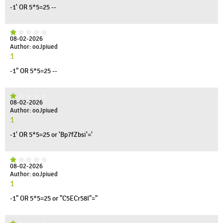
-1' OR 5*5=25 --
08-02-2026
Author: ooJpiued
1
-1" OR 5*5=25 --
08-02-2026
Author: ooJpiued
1
-1' OR 5*5=25 or 'Bp7fZbsi'='
08-02-2026
Author: ooJpiued
1
-1" OR 5*5=25 or "C5ECr58I"="