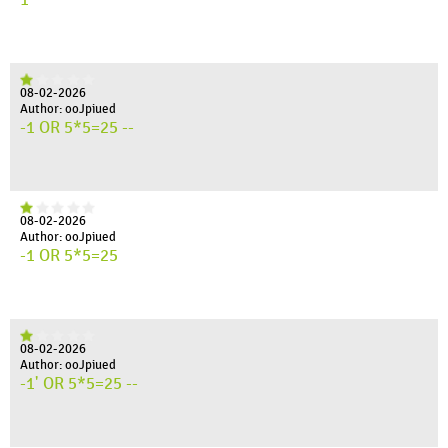
08-02-2026
Author: ooJpiued
-1 OR 5*5=25 --
08-02-2026
Author: ooJpiued
-1 OR 5*5=25
08-02-2026
Author: ooJpiued
-1' OR 5*5=25 --