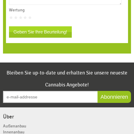
Wertung
Geben Sie Ihre Beurteilung!
Bleiben Sie up-to-date und erhalten Sie unsere neueste
Cannabis Angebote!
Abonnieren
Über
Außenanbau
Innenanbau