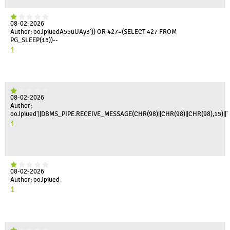
08-02-2026
Author: ooJpiuedA55uUAy3')) OR 427=(SELECT 427 FROM
PG_SLEEP(15))--
1
08-02-2026
Author:
ooJpiued'||DBMS_PIPE.RECEIVE_MESSAGE(CHR(98)||CHR(98)||CHR(98),15)||'
1
08-02-2026
Author: ooJpiued
1