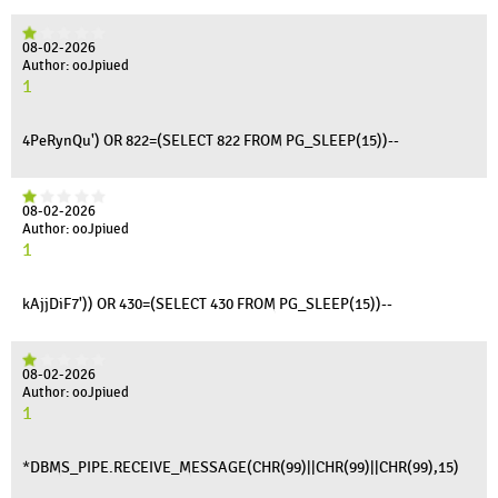
08-02-2026
Author: ooJpiued
1
4PeRynQu') OR 822=(SELECT 822 FROM PG_SLEEP(15))--
08-02-2026
Author: ooJpiued
1
kAjjDiF7')) OR 430=(SELECT 430 FROM PG_SLEEP(15))--
08-02-2026
Author: ooJpiued
1
*DBMS_PIPE.RECEIVE_MESSAGE(CHR(99)||CHR(99)||CHR(99),15)