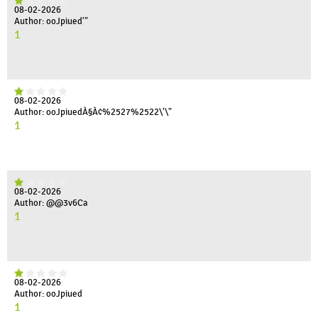
08-02-2026
Author: ooJpiued'"
1
08-02-2026
Author: ooJpiuedÀ§À¢%2527%2522\'\"
1
08-02-2026
Author: @@3v6Ca
1
08-02-2026
Author: ooJpiued
1