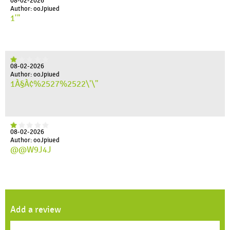
08-02-2026
Author: ooJpiued
1'"
08-02-2026
Author: ooJpiued
1À§À¢%2527%2522\'\"
08-02-2026
Author: ooJpiued
@@W9J4J
Add a review