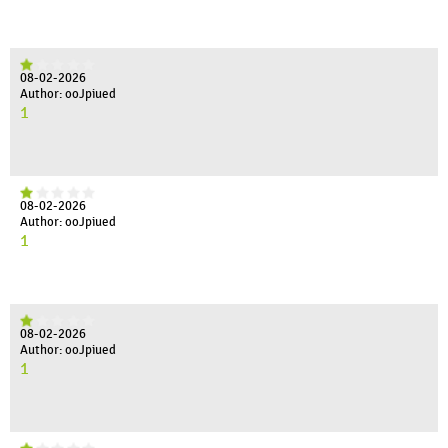
08-02-2026
Author: ooJpiued
1
08-02-2026
Author: ooJpiued
1
08-02-2026
Author: ooJpiued
1