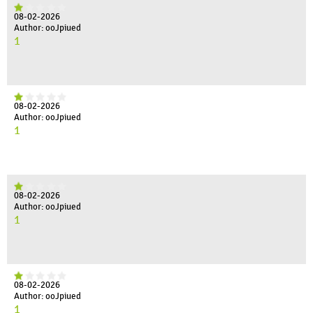
08-02-2026
Author: ooJpiued
1
08-02-2026
Author: ooJpiued
1
08-02-2026
Author: ooJpiued
1
08-02-2026
Author: ooJpiued
1