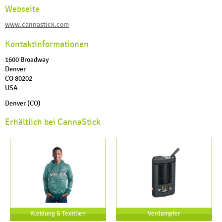
Webseite
www.cannastick.com
Kontaktinformationen
1600 Broadway
Denver
CO 80202
USA
Denver (CO)
Erhältlich bei CannaStick
Kleidung & Textilien
Verdampfer