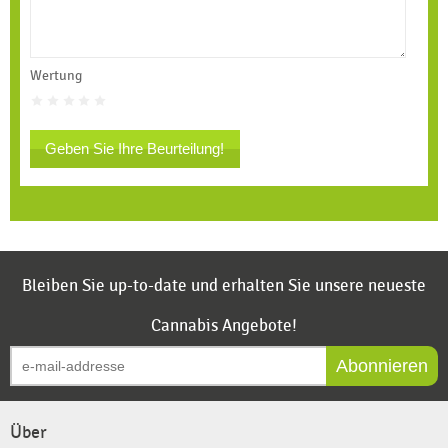
Wertung
Geben Sie Ihre Beurteilung!
Bleiben Sie up-to-date und erhalten Sie unsere neueste
Cannabis Angebote!
Abonnieren
Über