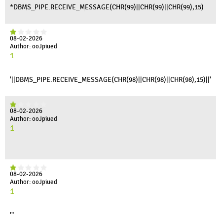
*DBMS_PIPE.RECEIVE_MESSAGE(CHR(99)||CHR(99)||CHR(99),15)
08-02-2026
Author: ooJpiued
1
'||DBMS_PIPE.RECEIVE_MESSAGE(CHR(98)||CHR(98)||CHR(98),15)||'
08-02-2026
Author: ooJpiued
1
08-02-2026
Author: ooJpiued
1
'"