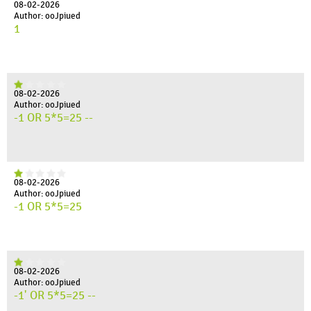
08-02-2026
Author: ooJpiued
1
08-02-2026
Author: ooJpiued
-1 OR 5*5=25 --
08-02-2026
Author: ooJpiued
-1 OR 5*5=25
08-02-2026
Author: ooJpiued
-1' OR 5*5=25 --