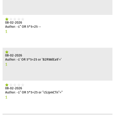
08-02-2026
Author: -1" OR 5*5=25 --
1
08-02-2026
Author: -1' OR 5*5=25 or 'B2RWdEa9'='
1
08-02-2026
Author: -1" OR 5*5=25 or "cSJpmCTn"="
1