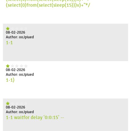
(select(0)from(select(sleep(15)))v)+"*/
08-02-2026
Author: ooJpiued
1-1
08-02-2026
Author: ooJpiued
1-1)
08-02-2026
Author: ooJpiued
1-1 waitfor delay '0:0:15' --