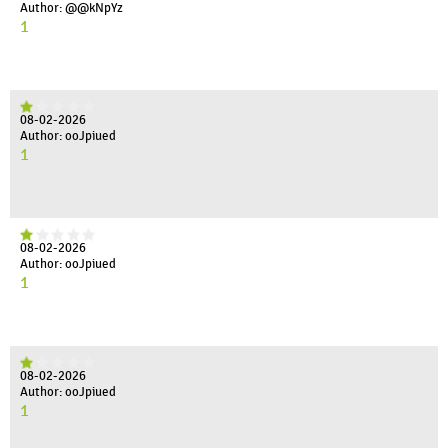
Author: @@kNpYz
1
08-02-2026
Author: ooJpiued
1
08-02-2026
Author: ooJpiued
1
08-02-2026
Author: ooJpiued
1