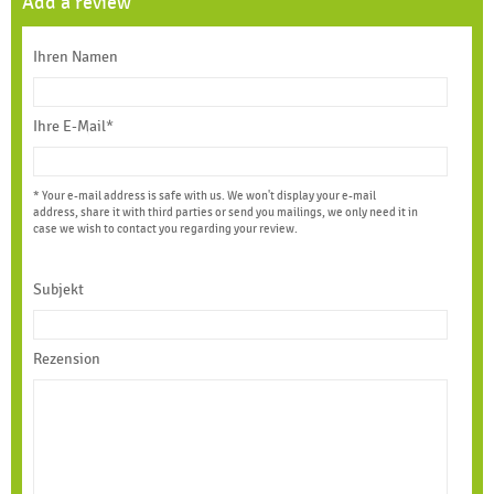
Add a review
Ihren Namen
Ihre E-Mail*
* Your e-mail address is safe with us. We won't display your e-mail
address, share it with third parties or send you mailings, we only need it in
case we wish to contact you regarding your review.
Subjekt
Rezension