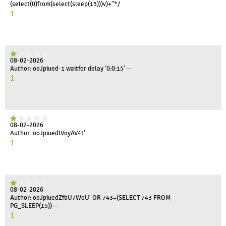
(select(0)from(select(sleep(15)))v)+"*/
1
08-02-2026
Author: ooJpiued-1 waitfor delay '0:0:15' --
1
08-02-2026
Author: ooJpiuedlVoyAV4t'
1
08-02-2026
Author: ooJpiuedZfbU7WoU' OR 743=(SELECT 743 FROM
PG_SLEEP(15))--
1