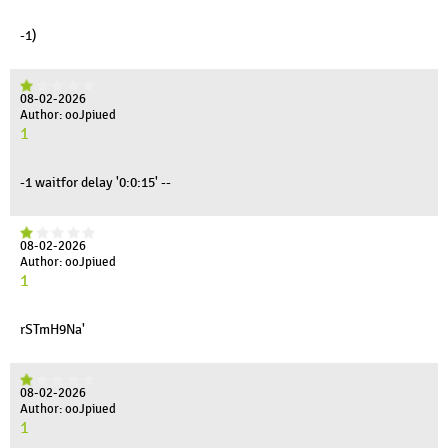
-1)
08-02-2026
Author: ooJpiued
1
-1 waitfor delay '0:0:15' --
08-02-2026
Author: ooJpiued
1
rSTmH9Na'
08-02-2026
Author: ooJpiued
1