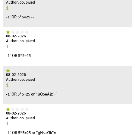
Author: ooJpiued
1
-1' OR 5*5=25 --
08-02-2026
Author: ooJpiued
1
-1" OR 5*5=25 --
08-02-2026
Author: ooJpiued
1
-1' OR 5*5=25 or 'iuQ5eAjz'='
08-02-2026
Author: ooJpiued
1
-1" OR 5*5=25 or "jjHsaYIk"="