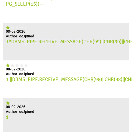
PG_SLEEP(15))--
08-02-2026
Author: ooJpiued
1*DBMS_PIPE.RECEIVE_MESSAGE(CHR(99)||CHR(99)||CHR
08-02-2026
Author: ooJpiued
1'||DBMS_PIPE.RECEIVE_MESSAGE(CHR(98)||CHR(98)||CHR(
08-02-2026
Author: ooJpiued
1