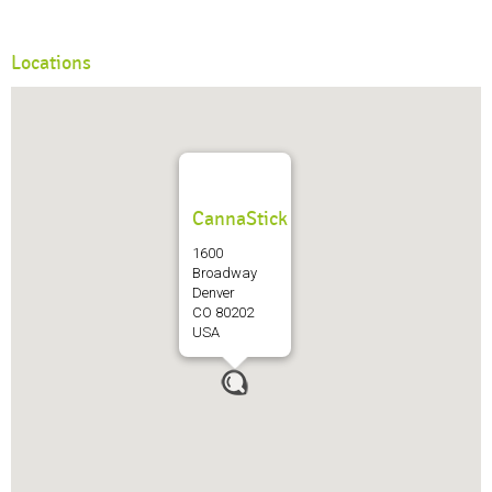
Locations
CannaStick
1600
Broadway
Denver
CO 80202
USA