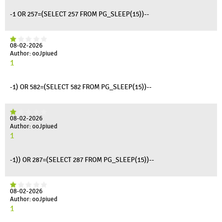
-1 OR 257=(SELECT 257 FROM PG_SLEEP(15))--
08-02-2026
Author: ooJpiued
1
-1) OR 582=(SELECT 582 FROM PG_SLEEP(15))--
08-02-2026
Author: ooJpiued
1
-1)) OR 287=(SELECT 287 FROM PG_SLEEP(15))--
08-02-2026
Author: ooJpiued
1