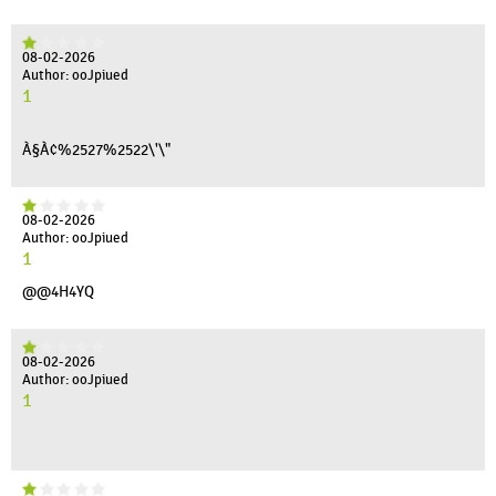
08-02-2026
Author: ooJpiued
1
À§À¢%2527%2522\'\"
08-02-2026
Author: ooJpiued
1
@@4H4YQ
08-02-2026
Author: ooJpiued
1