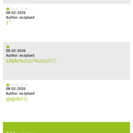
08-02-2026
Author: ooJpiued
1'"
08-02-2026
Author: ooJpiued
1À§À¢%2527%2522\'\"
08-02-2026
Author: ooJpiued
@@9bT7j