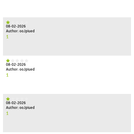
08-02-2026
Author: ooJpiued
1
08-02-2026
Author: ooJpiued
1
08-02-2026
Author: ooJpiued
1