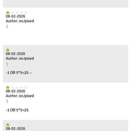
08-02-2026
Author: ooJpiued
1
08-02-2026
Author: ooJpiued
1
-1 OR 5*5=25 --
08-02-2026
Author: ooJpiued
1
-1 OR 5*5=25
08-02-2026