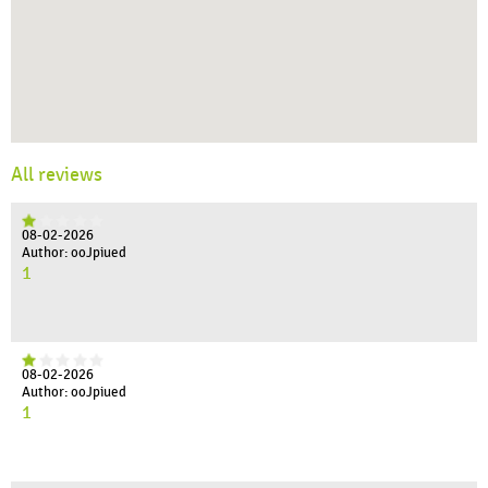
All reviews
08-02-2026
Author: ooJpiued
1
08-02-2026
Author: ooJpiued
1