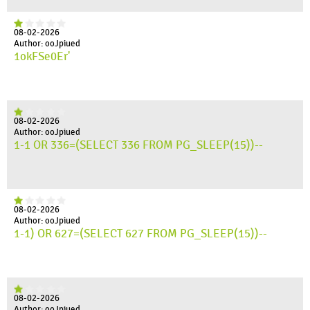
08-02-2026
Author: ooJpiued
1okFSe0Er'
08-02-2026
Author: ooJpiued
1-1 OR 336=(SELECT 336 FROM PG_SLEEP(15))--
08-02-2026
Author: ooJpiued
1-1) OR 627=(SELECT 627 FROM PG_SLEEP(15))--
08-02-2026
Author: ooJpiued