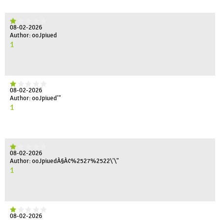
08-02-2026
Author: ooJpiued
1
08-02-2026
Author: ooJpiued'"
1
08-02-2026
Author: ooJpiuedÀ§À¢%2527%2522\'\"
1
08-02-2026