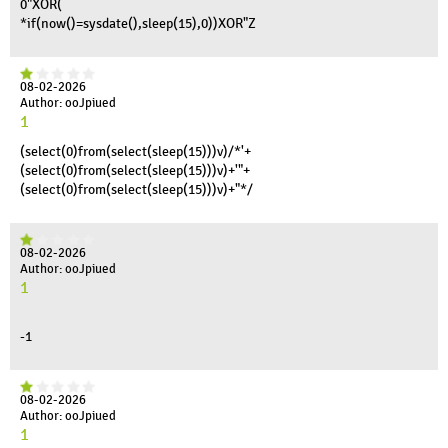
0"XOR(
*if(now()=sysdate(),sleep(15),0))XOR"Z
08-02-2026
Author: ooJpiued
1
(select(0)from(select(sleep(15)))v)/*'+
(select(0)from(select(sleep(15)))v)+'"+
(select(0)from(select(sleep(15)))v)+"*/
08-02-2026
Author: ooJpiued
1
-1
08-02-2026
Author: ooJpiued
1