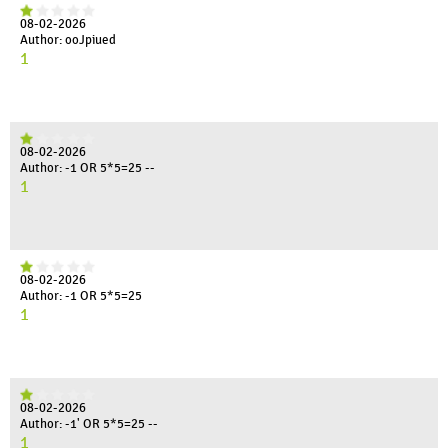
08-02-2026
Author: ooJpiued
1
08-02-2026
Author: -1 OR 5*5=25 --
1
08-02-2026
Author: -1 OR 5*5=25
1
08-02-2026
Author: -1' OR 5*5=25 --
1