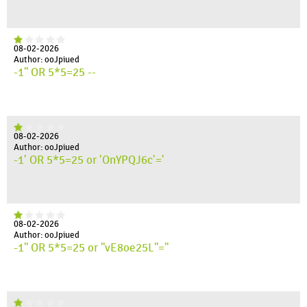
08-02-2026
Author: ooJpiued
-1" OR 5*5=25 --
08-02-2026
Author: ooJpiued
-1' OR 5*5=25 or 'OnYPQJ6c'='
08-02-2026
Author: ooJpiued
-1" OR 5*5=25 or "vE8oe25L"="