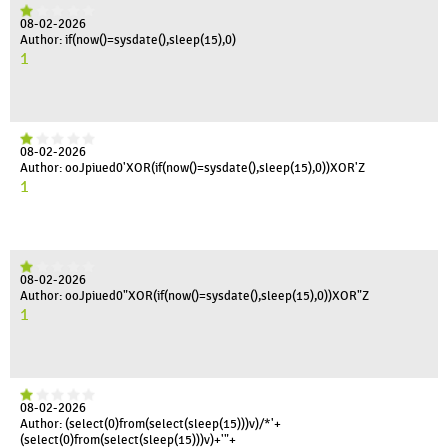
08-02-2026
Author: if(now()=sysdate(),sleep(15),0)
1
08-02-2026
Author: ooJpiued0'XOR(if(now()=sysdate(),sleep(15),0))XOR'Z
1
08-02-2026
Author: ooJpiued0"XOR(if(now()=sysdate(),sleep(15),0))XOR"Z
1
08-02-2026
Author: (select(0)from(select(sleep(15)))v)/*'+
(select(0)from(select(sleep(15)))v)+'"+