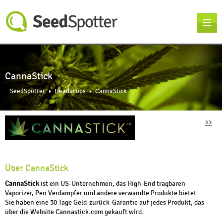
CannaStick
SeedSpotter
Headshops
CannaStick
››
Über CannaStick
CannaStick
ist ein US-Unternehmen, das High-End tragbaren
Vaporizer, Pen Verdampfer und andere verwandte Produkte bietet.
Sie haben eine 30 Tage Geld-zurück-Garantie auf jedes Produkt, das
über die Website Cannastick.com gekauft wird.