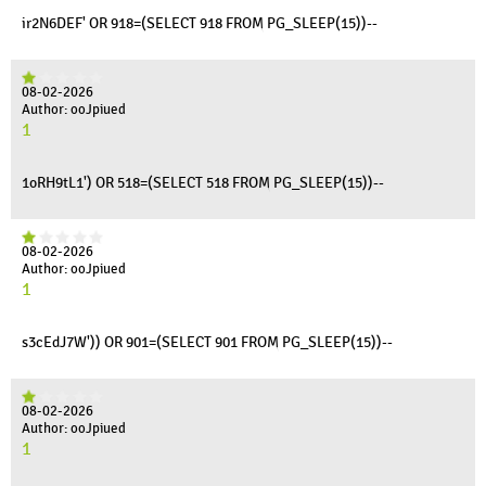
ir2N6DEF' OR 918=(SELECT 918 FROM PG_SLEEP(15))--
08-02-2026
Author: ooJpiued
1
1oRH9tL1') OR 518=(SELECT 518 FROM PG_SLEEP(15))--
08-02-2026
Author: ooJpiued
1
s3cEdJ7W')) OR 901=(SELECT 901 FROM PG_SLEEP(15))--
08-02-2026
Author: ooJpiued
1