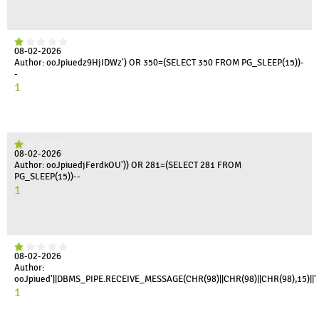
08-02-2026
Author: ooJpiuedz9HjIDWz') OR 350=(SELECT 350 FROM PG_SLEEP(15))-
-
1
08-02-2026
Author: ooJpiuedjFerdkOU')) OR 281=(SELECT 281 FROM
PG_SLEEP(15))--
1
08-02-2026
Author:
ooJpiued'||DBMS_PIPE.RECEIVE_MESSAGE(CHR(98)||CHR(98)||CHR(98),15)||'
1